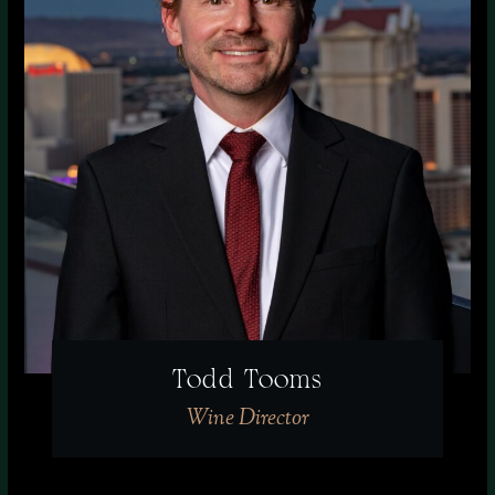
Todd Tooms
Wine Director