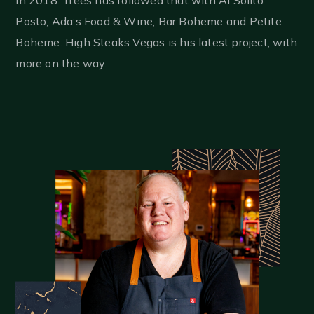
Posto, Ada’s Food & Wine, Bar Boheme and Petite
Boheme. High Steaks Vegas is his latest project, with
more on the way.