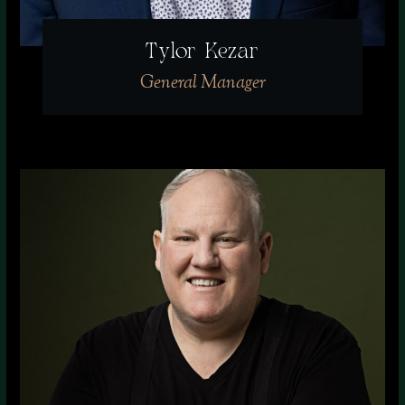
Tylor Kezar
General Manager