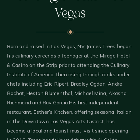
Vegas
Born and raised in Las Vegas, NV, James Trees began
his culinary career as a teenager at the Mirage Hotel
& Casino on the Strip prior to attending the Culinary
Institute of America, then rising through ranks under
chefs including Eric Ripert, Bradley Ogden, Andre
Rochat, Heston Blumenthal, Michael Mina, Akasha
Richmond and Ray Garcia.
His first independent
restaurant, Esther’s Kitchen, offering seasonal Italian
in the Downtown Las Vegas Arts District, has
become a local and tourist must-visit since opening
in 2018. Trees has followed that with Al Solito