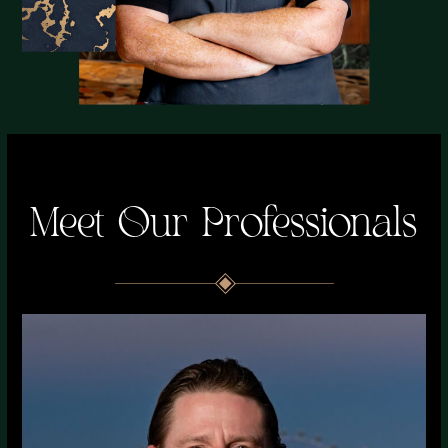
Meet Our Professionals