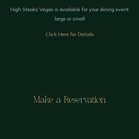
High Steaks Vegas is available for your dining event
large or small
Click Here for Details
Make a Reservation