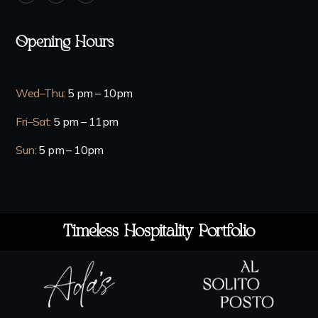
Opening Hours
Wed–Thu
:
5 pm – 10pm
Fri–Sat
:
5 pm – 11pm
Sun
:
5 pm – 10pm
Timeless Hospitality Portfolio