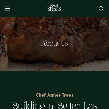
About Us
Chef James Trees
Building a Better Las