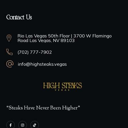
Contact Us
Rio Las Vegas 50th Floor | 3700 W Flamingo
Road Las Vegas, NV 89103
(702) 777-7902
info@highsteaks.vegas
“Steaks Have Never Been Higher”