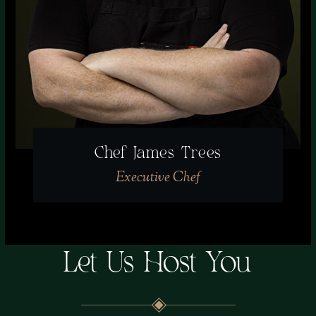
Chef James Trees
Executive Chef
Let Us Host You